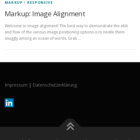
MARKUP
/
RESPONSIVE
Markup: Image Alignment
Welcome to image alignment! The best way to demonstrate the ebb
and flow of the various image positioning options is to nestle them
snuggly among an ocean of words. Grab …
Impressum
|
Datenschutzerklärung